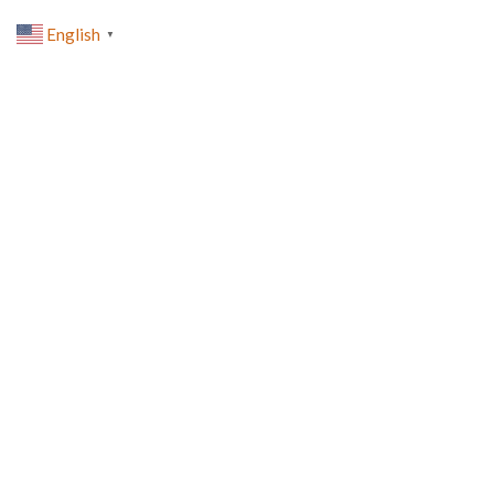
English
▼
0
lost-password
HOME
LOST-PASSWORD
[reset_password]