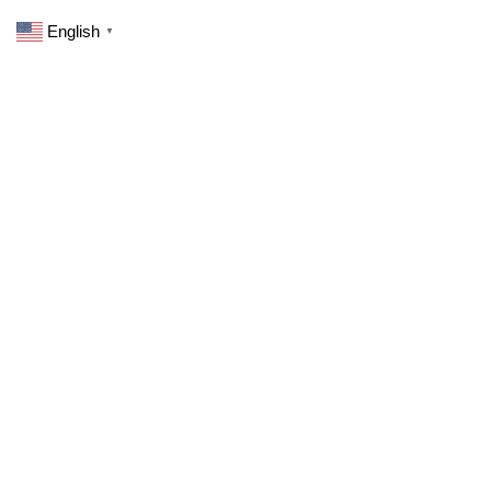
English
▼
0