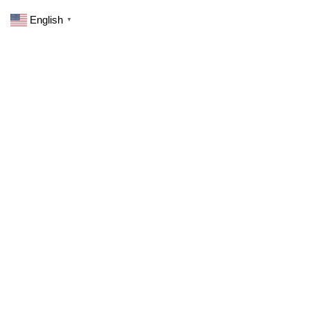
English
▼
0