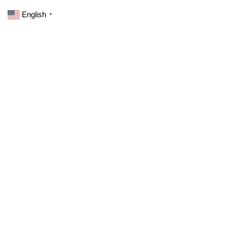
English
▼
Your purchase has not been completed.